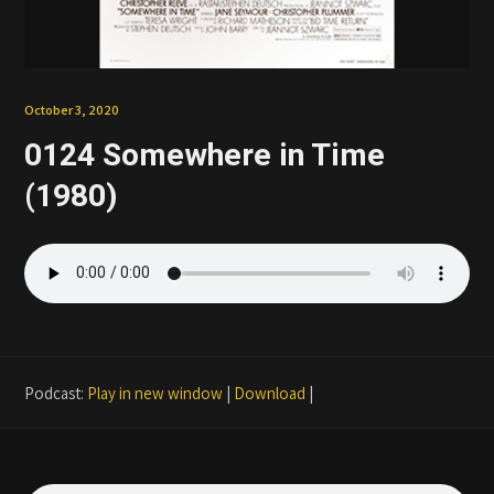
Patreon
October 3, 2020
0124 Somewhere in Time
(1980)
Podcast:
Play in new window
|
Download
|