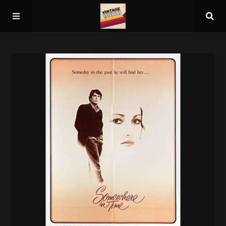
Home
About
Guest Spots
Press
Schedule/Archive
Overall Rankings