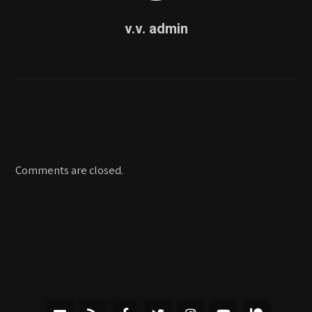
v.v. admin
Comments are closed.