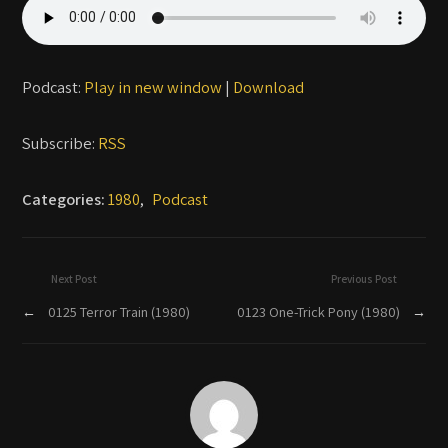
Podcast:
Play in new window
|
Download
Subscribe:
RSS
Categories:
1980
,
Podcast
Next Post
Previous Post
←
0125 Terror Train (1980)
0123 One-Trick Pony (1980)
→