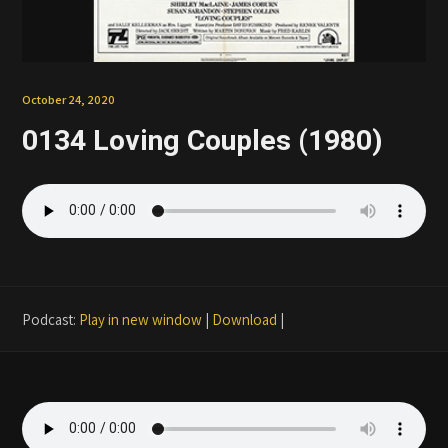
Patreon
October 24, 2020
0134 Loving Couples (1980)
Podcast:
Play in new window
|
Download
|