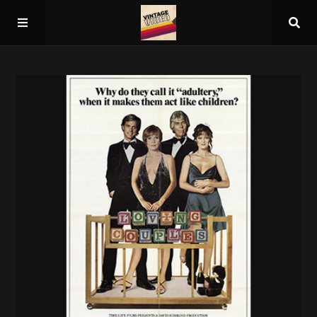
Home
About
Guest Spots
Press
Schedule/Archive
Overall Rankings