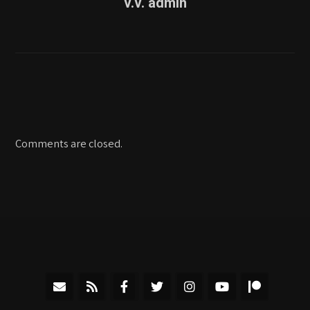
v.v. admin
Comments are closed.