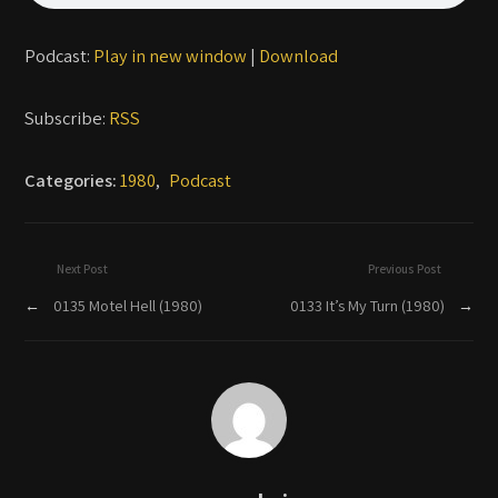
Podcast:
Play in new window
|
Download
Subscribe:
RSS
Categories:
1980
,
Podcast
Next Post
Previous Post
←
0135 Motel Hell (1980)
0133 It’s My Turn (1980)
→