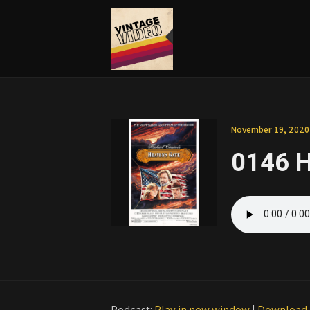
November 19, 2020
0146 H
Podcast:
Play in new window
|
Download