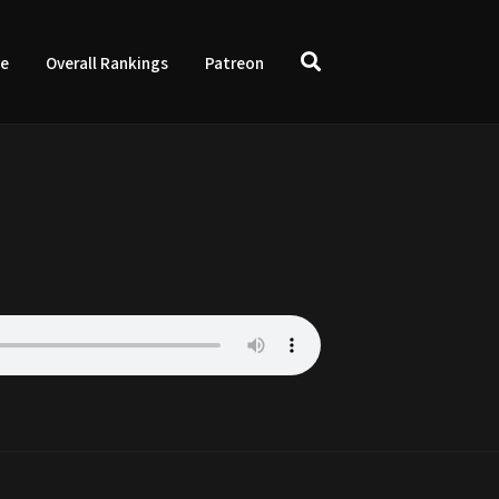
ve
Overall Rankings
Patreon