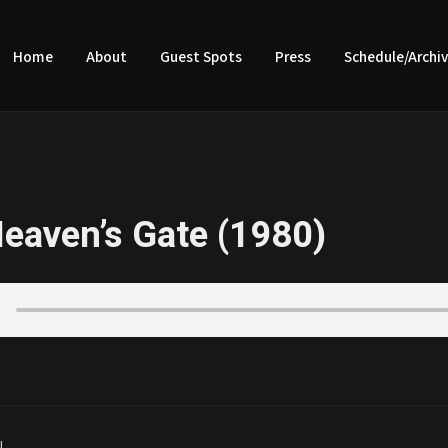
Home
About
Guest Spots
Press
Schedule/Archi
eaven’s Gate (1980)
|