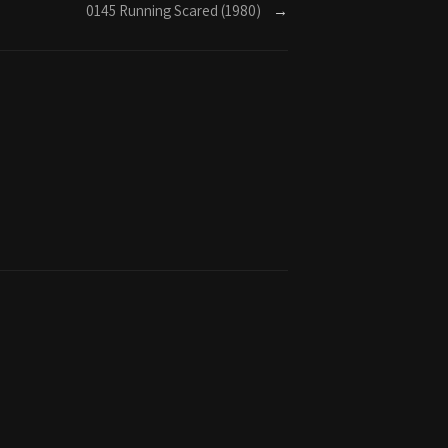
0145 Running Scared (1980)
→