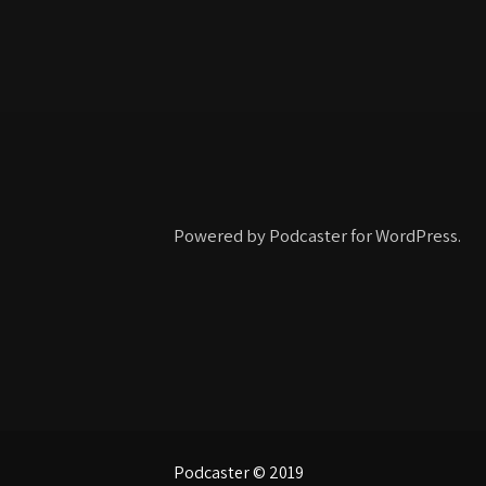
Powered by Podcaster for WordPress.
Podcaster © 2019