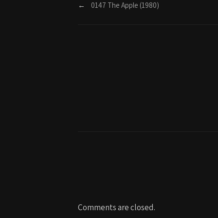
←
0147 The Apple (1980)
Comments are closed.