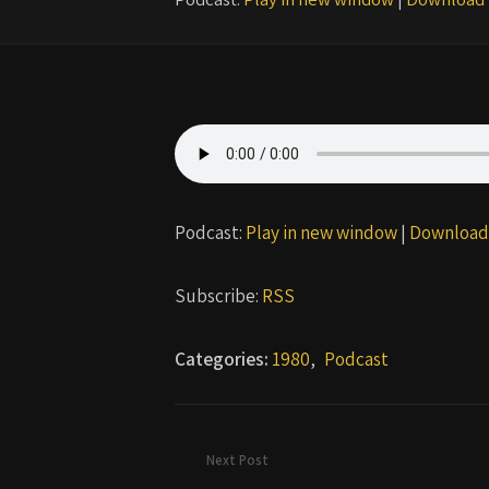
Podcast:
Play in new window
|
Download
Subscribe:
RSS
Categories:
1980
,
Podcast
Next Post