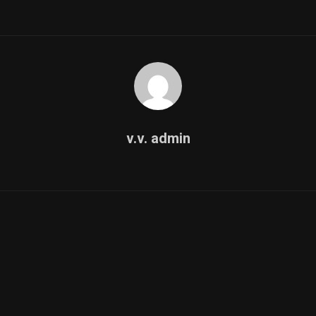
v.v. admin