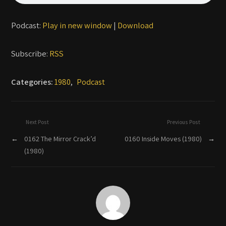
Podcast:
Play in new window
|
Download
Subscribe:
RSS
Categories:
1980
,
Podcast
Next Post
Previous Post
←
0162 The Mirror Crack’d
0160 Inside Moves (1980)
→
(1980)