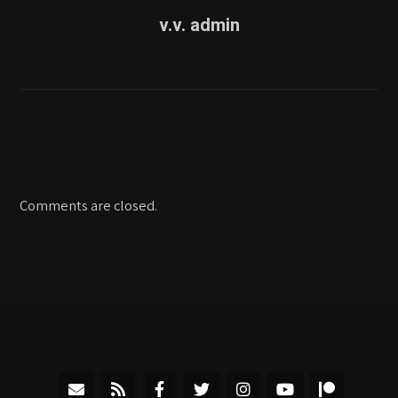
v.v. admin
Comments are closed.