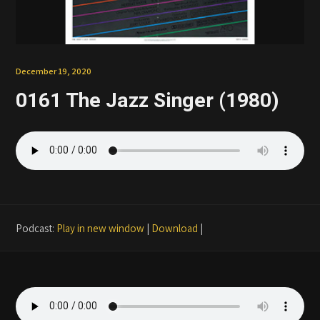
Patreon
December 19, 2020
0161 The Jazz Singer (1980)
Podcast:
Play in new window
|
Download
|