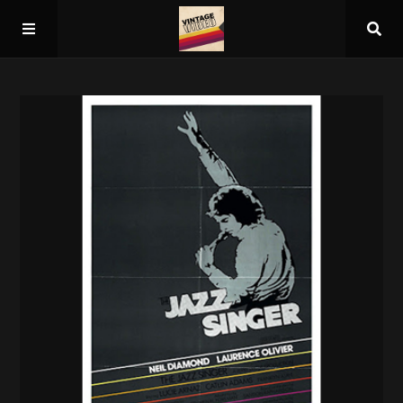
Home
About
Guest Spots
Press
Schedule/Archive
Overall Rankings