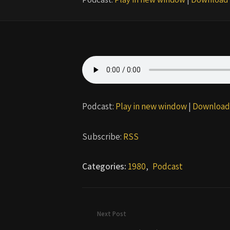
Podcast:
Play in new window
|
Download
Subscribe:
RSS
Categories:
1980
,
Podcast
Next Post