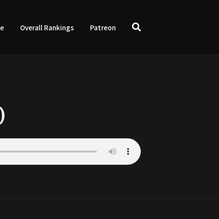
ve
Overall Rankings
Patreon
)