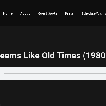
Home
About
Guest Spots
Press
Schedule/Archi
eems Like Old Times (1980
|