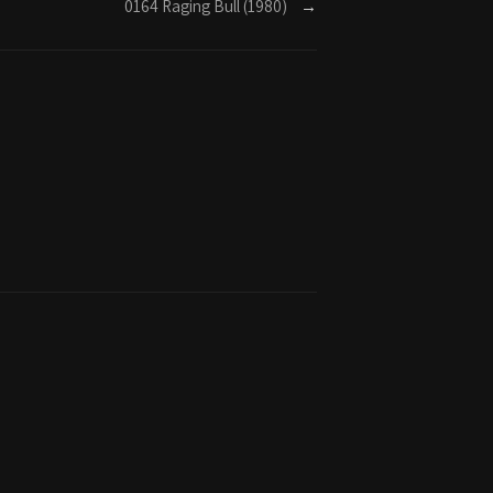
0164 Raging Bull (1980)
→