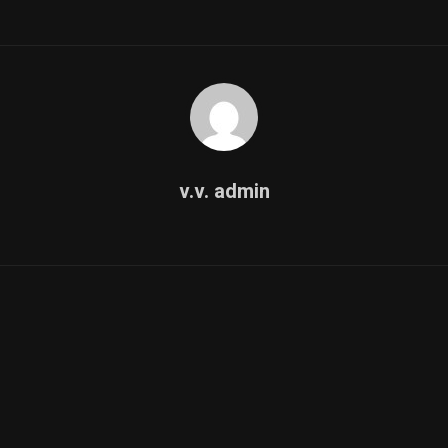
v.v. admin