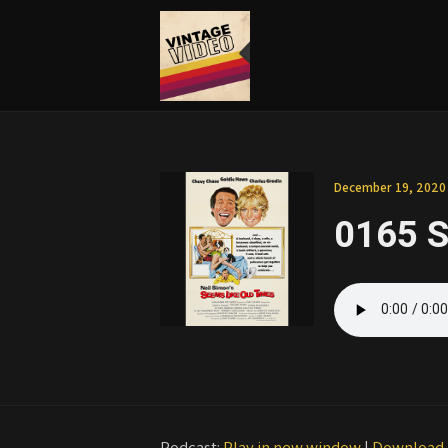
December 19, 2020
0165 S
Podcast:
Play in new window
|
Download