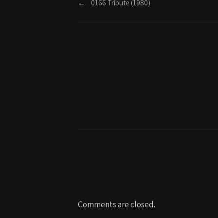
←
0166 Tribute (1980)
Comments are closed.