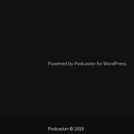
Powered by Podcaster for WordPress.
Podcaster © 2019