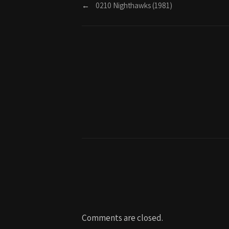
←
0210 Nighthawks (1981)
Comments are closed.