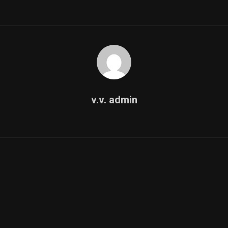
v.v. admin