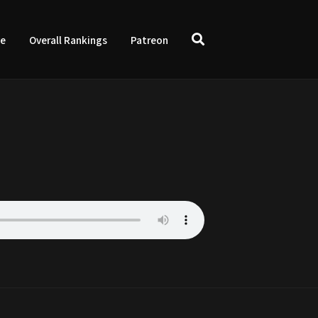
ve
Overall Rankings
Patreon