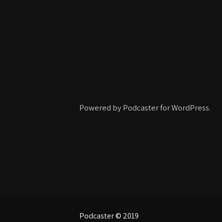
Powered by Podcaster for WordPress.
Podcaster © 2019