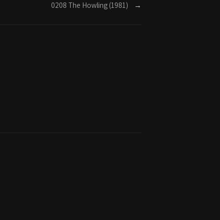
0208 The Howling (1981)
→