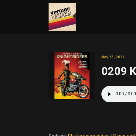
May 26, 2021
0209 K
Podcast:
Play in new window
|
Download