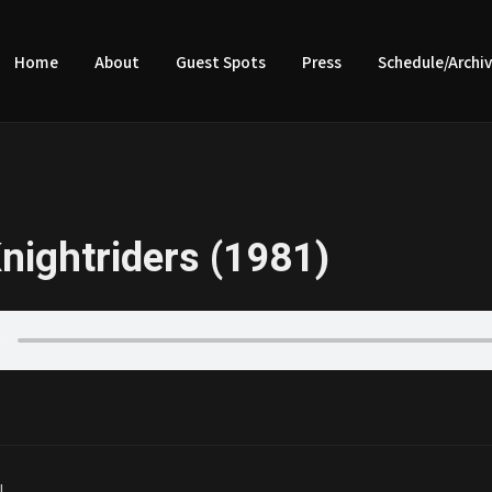
Home
About
Guest Spots
Press
Schedule/Archi
nightriders (1981)
|