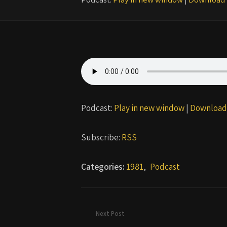
Podcast:
Play in new window
|
Download
Subscribe:
RSS
Categories:
1981
,
Podcast
Next Post