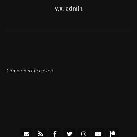
v.v. admin
Comments are closed.