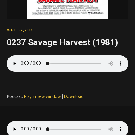
Patreon
October 2, 2021
0237 Savage Harvest (1981)
Podcast:
Play in new window
|
Download
|