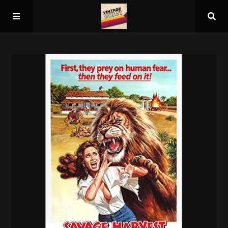
Home
About
Guest Spots
Press
Schedule/Archive
Overall Rankings