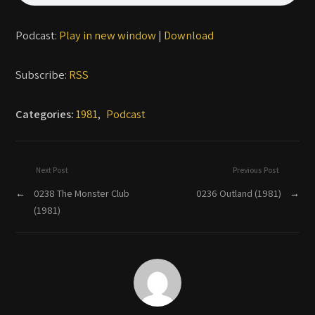
Podcast:
Play in new window
|
Download
Subscribe:
RSS
Categories:
1981
,
Podcast
Next Post
Previous Post
←
0238 The Monster Club
0236 Outland (1981)
→
(1981)