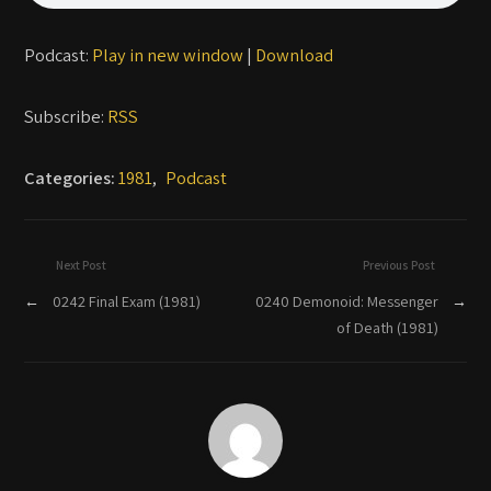
Podcast:
Play in new window
|
Download
Subscribe:
RSS
Categories:
1981
,
Podcast
Next Post
Previous Post
←
0242 Final Exam (1981)
0240 Demonoid: Messenger
→
of Death (1981)