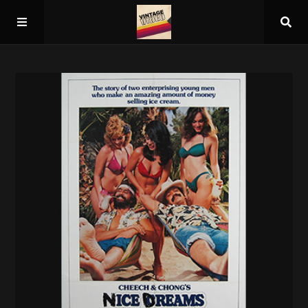
Home
About
Guest Spots
Press
Schedule/Archive
Overall Rankings