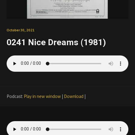
Patreon
October 30, 2021
0241 Nice Dreams (1981)
Podcast:
Play in new window
|
Download
|