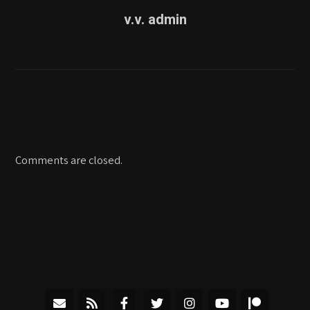
v.v. admin
Comments are closed.