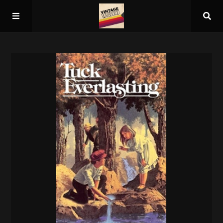
Home
About
Guest Spots
Press
Schedule/Archive
Overall Rankings