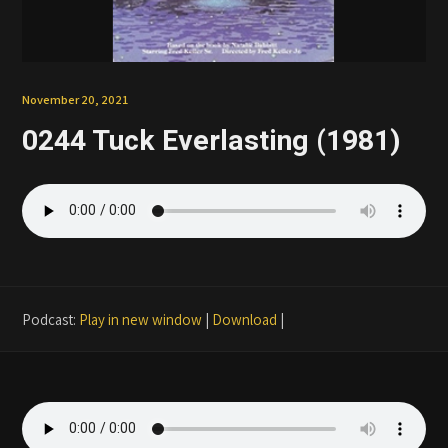
Patreon
November 20, 2021
0244 Tuck Everlasting (1981)
Podcast:
Play in new window
|
Download
|