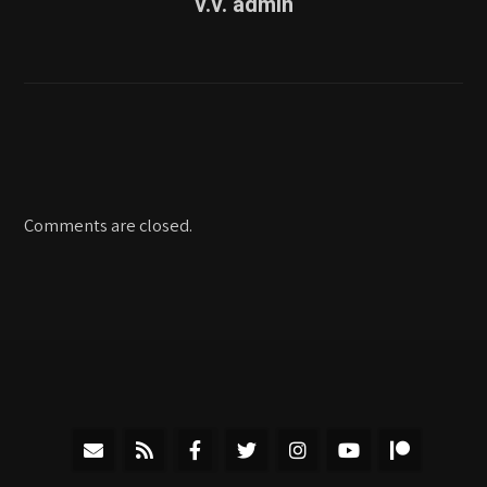
v.v. admin
Comments are closed.