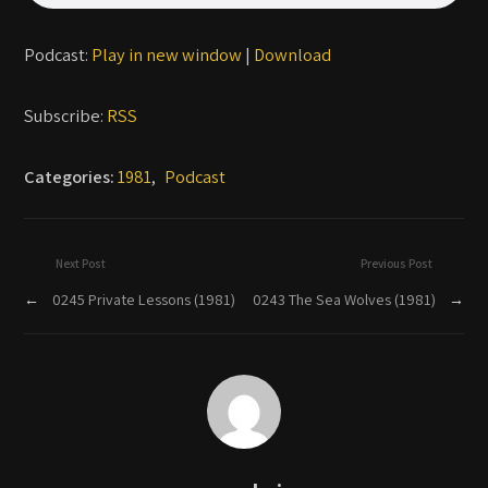
Podcast:
Play in new window
|
Download
Subscribe:
RSS
Categories:
1981
,
Podcast
Next Post
Previous Post
←
0245 Private Lessons (1981)
0243 The Sea Wolves (1981)
→