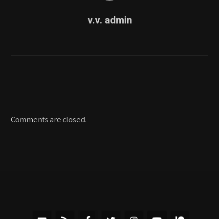
v.v. admin
Comments are closed.