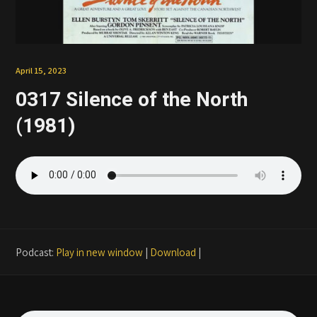
Patreon
April 15, 2023
0317 Silence of the North
(1981)
Podcast:
Play in new window
|
Download
|