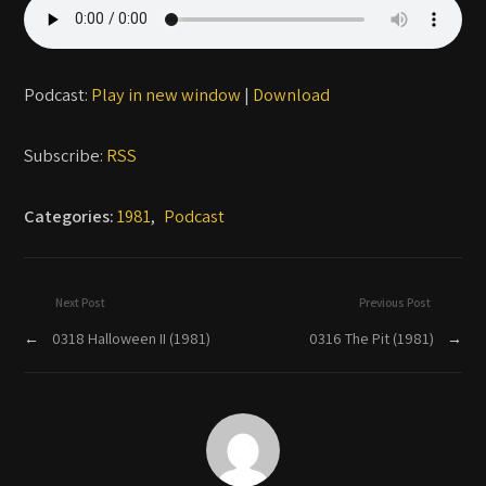
Podcast:
Play in new window
|
Download
Subscribe:
RSS
Categories:
1981
,
Podcast
Next Post
Previous Post
←
0318 Halloween II (1981)
0316 The Pit (1981)
→