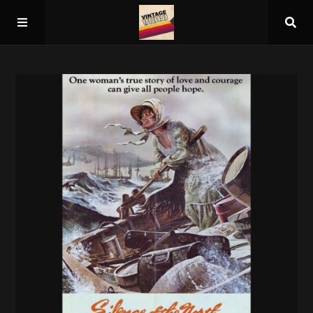
Home
About
Guest Spots
Press
Schedule/Archive
Overall Rankings