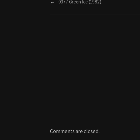
←
0377 Green Ice (1982)
Comments are closed.