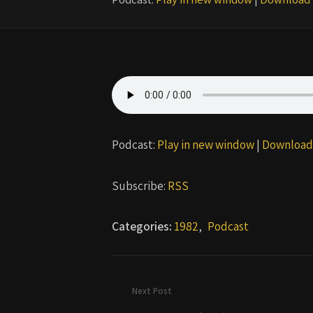
Podcast:
Play in new window
|
Download
Subscribe:
RSS
Categories:
1982
,
Podcast
Next Post