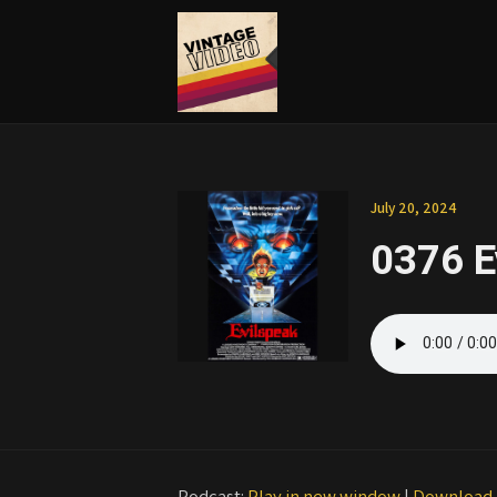
July 20, 2024
0376 E
Podcast:
Play in new window
|
Download