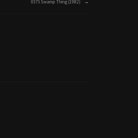
0375 Swamp Thing (1982)
→