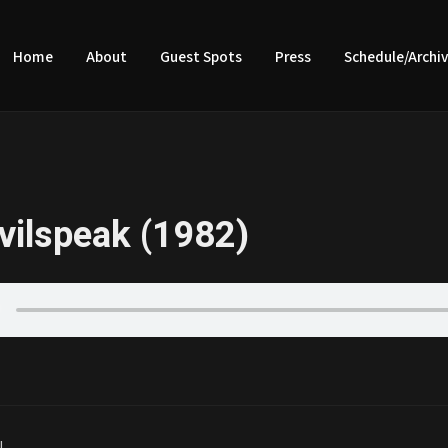
Home
About
Guest Spots
Press
Schedule/Archi
vilspeak (1982)
|