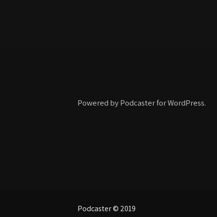
Powered by Podcaster for WordPress.
Podcaster © 2019