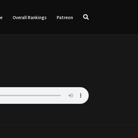
ve
Overall Rankings
Patreon