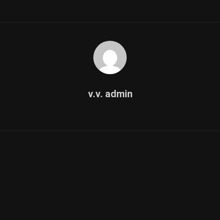
v.v. admin