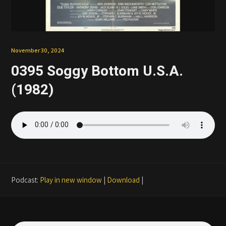
Patreon
November 30, 2024
0395 Soggy Bottom U.S.A.
(1982)
Podcast:
Play in new window
|
Download
|