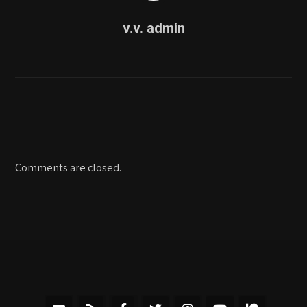
v.v. admin
Comments are closed.