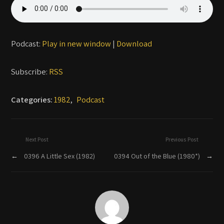
Podcast:
Play in new window
|
Download
Subscribe:
RSS
Categories:
1982
,
Podcast
Next Post
Previous Post
←
0396 A Little Sex (1982)
0394 Out of the Blue (1980*)
→