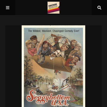
Home
About
Guest Spots
Press
Schedule/Archive
Overall Rankings