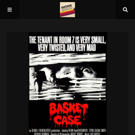
Home
About
Guest Spots
Press
Schedule/Archive
Overall Rankings