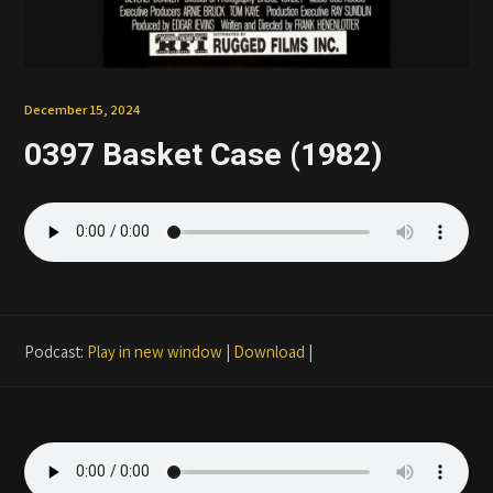
Patreon
December 15, 2024
0397 Basket Case (1982)
Podcast:
Play in new window
|
Download
|