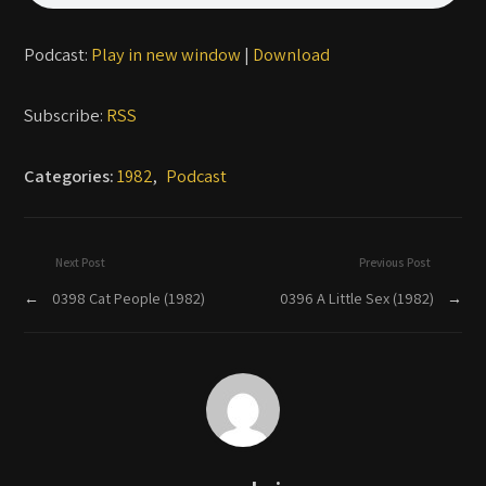
Podcast:
Play in new window
|
Download
Subscribe:
RSS
Categories:
1982
,
Podcast
Next Post
Previous Post
←
0398 Cat People (1982)
0396 A Little Sex (1982)
→