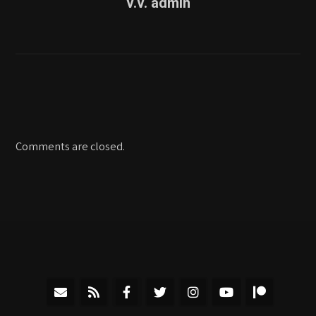
v.v. admin
Comments are closed.