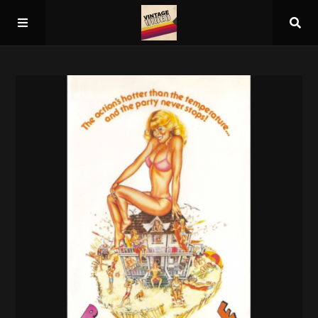
Home
About
Guest Spots
Press
Schedule/Archive
Overall Rankings