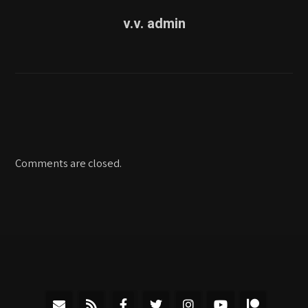
v.v. admin
Comments are closed.