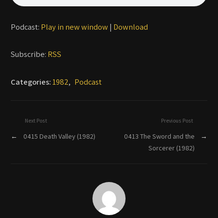
Podcast:
Play in new window
|
Download
Subscribe:
RSS
Categories:
1982
,
Podcast
Next Post
Previous Post
←
0415 Death Valley (1982)
0413 The Sword and the
→
Sorcerer (1982)