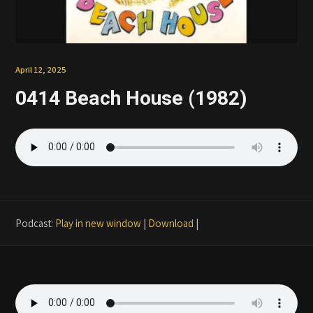
Patreon
April 12, 2025
0414 Beach House (1982)
Podcast:
Play in new window
|
Download
|