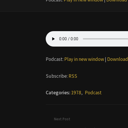
Podcast:
Play in new window
|
Download
Subscribe:
RSS
Categories:
1978
,
Podcast
Next Post