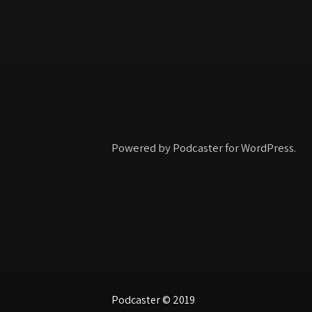
Powered by Podcaster for WordPress.
Podcaster © 2019