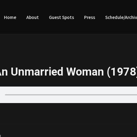
Home
About
Guest Spots
Press
Schedule/Archi
An Unmarried Woman (1978
|