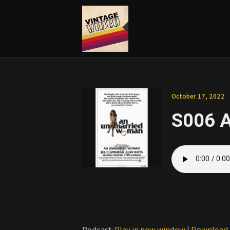
October 17, 2022
S006 
Podcast:
Play in new window
|
Download