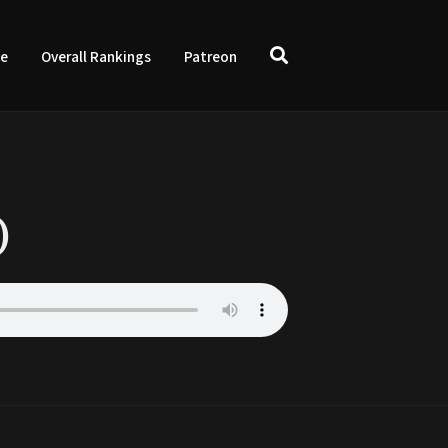
ve
Overall Rankings
Patreon
)