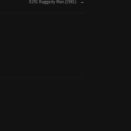
0291 Raggedy Man (1981)
→