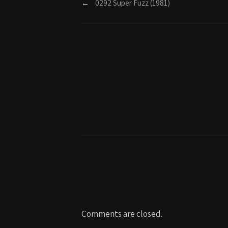
←
0292 Super Fuzz (1981)
Comments are closed.