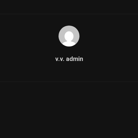
v.v. admin