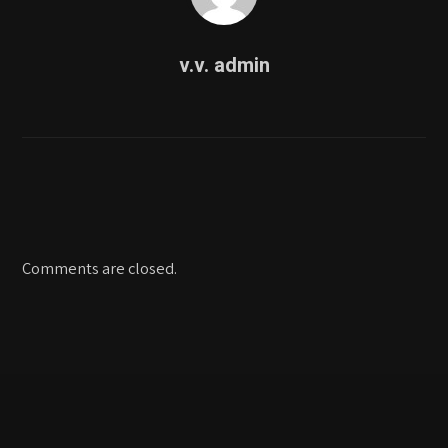
v.v. admin
Comments are closed.