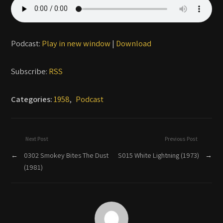
Podcast:
Play in new window
|
Download
Subscribe:
RSS
Categories:
1958
,
Podcast
Next Post
Previous Post
←
0302 Smokey Bites The Dust
S015 White Lightning (1973)
→
(1981)