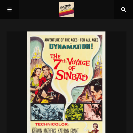
Home
About
Guest Spots
Press
Schedule/Archive
Overall Rankings