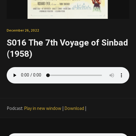
Patreon
December 26, 2022
S016 The 7th Voyage of Sinbad
(1958)
Podcast:
Play in new window
|
Download
|