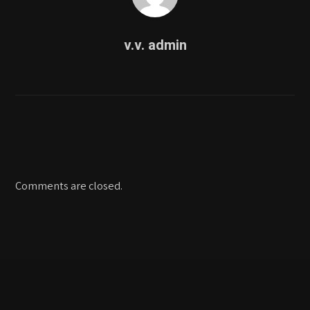
v.v. admin
Comments are closed.