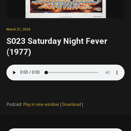
Patreon
March 27, 2023
S023 Saturday Night Fever
(1977)
Podcast:
Play in new window
|
Download
|