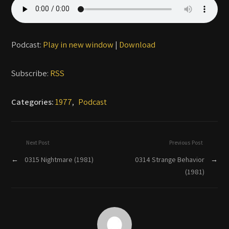
Podcast:
Play in new window
|
Download
Subscribe:
RSS
Categories:
1977
,
Podcast
Next Post
Previous Post
←
0315 Nightmare (1981)
0314 Strange Behavior
→
(1981)