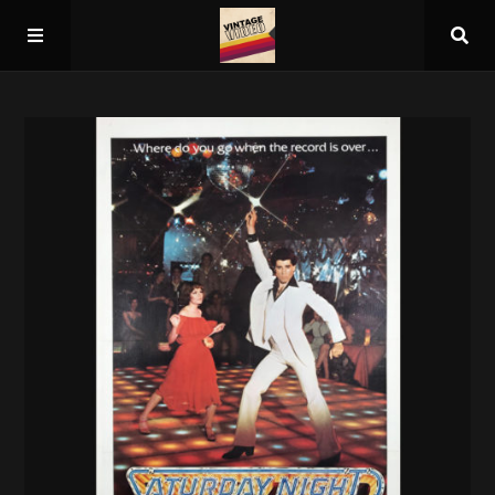
Home
About
Guest Spots
Press
Schedule/Archive
Overall Rankings