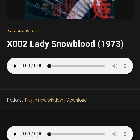
Patreon
December 15, 2023
X002 Lady Snowblood (1973)
Podcast:
Play in new window
|
Download
|