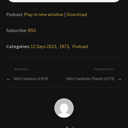
Podcast:
Play in new window
|
Download
Subscribe:
RSS
Categories:
12 Days 2023
,
1973
,
Podcast
Next Post
Previous Post
←
X003 Serpico (1973)
X001 Fantastic Planet (1973)
→