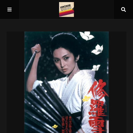
Home
About
Guest Spots
Press
Schedule/Archive
Overall Rankings