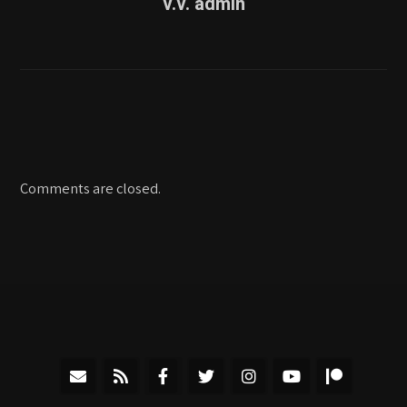
v.v. admin
Comments are closed.