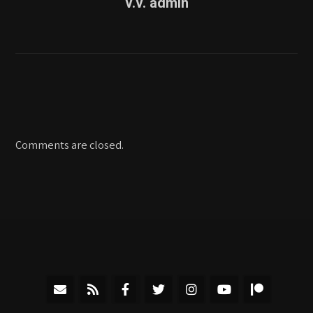
v.v. admin
Comments are closed.