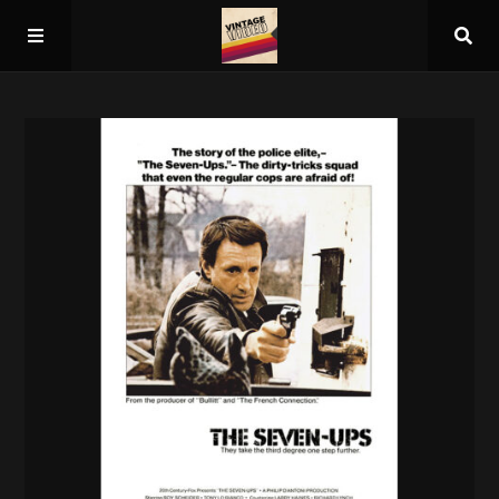
Home
About
Guest Spots
Press
Schedule/Archive
Overall Rankings