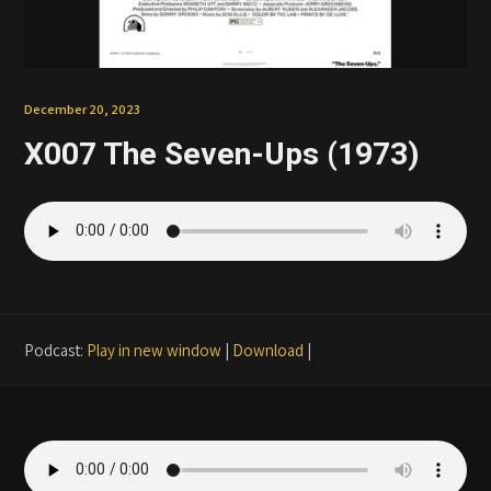
Patreon
December 20, 2023
X007 The Seven-Ups (1973)
Podcast:
Play in new window
|
Download
|