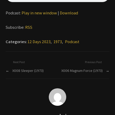
Podcast:
Play in new window
|
Download
Subscribe:
RSS
Categories:
12 Days 2023
,
1973
,
Podcast
Next Post
Previous Post
←
X008 Sleeper (1973)
X006 Magnum Force (1973)
→