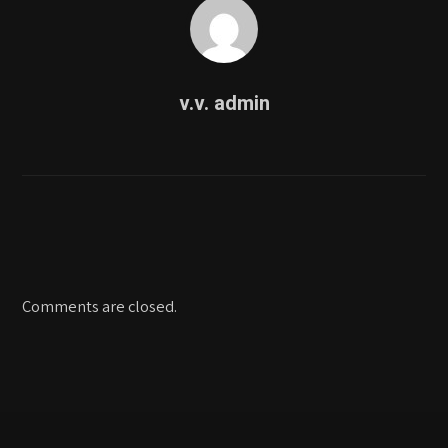
v.v. admin
Comments are closed.