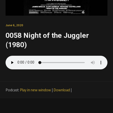
Patreon
June 6, 2020
0058 Night of the Juggler
(1980)
Podcast:
Play in new window
|
Download
|