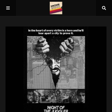
Home
About
Guest Spots
Press
Schedule/Archive
Overall Rankings