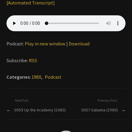
[Automated Transcript]
Podcast:
Play in new window
|
Download
Subscribe:
RSS
Categories:
1980
,
Podcast
Next Post
Previous Post
←
0059 Up the Academy (1980)
0057 Galaxina (1980)
→